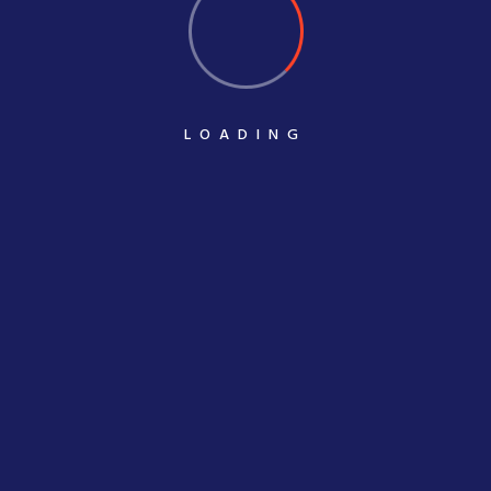
LOADING
POST COMMENT