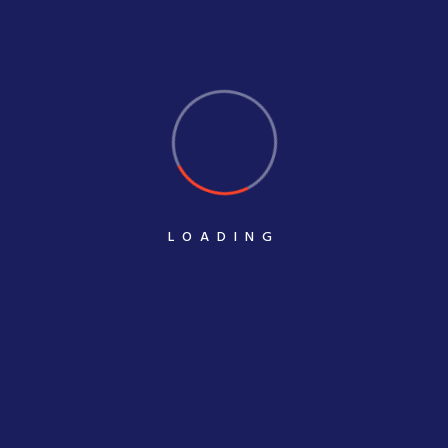
State-of-the-art manufacturing technology
Our comprehensive clever POP services include streamers,
counter display, Parasite hangers, and FSU regularly used in the
retail sector to present different products aesthetically and
appealingly. Our well-designed POP solution seamlessly
influences a consumer’s buying decision. The POP is alluringly
LOADING
creative and features vital selling points about the displayed
products.
Whatever may be your requirement, they are customised to meet
and exceed your expectations. You can have complete control
of how your products are displayed at retail – from the
messaging and design to the exact arrangement of your
products. Our real strength lies in having a thorough